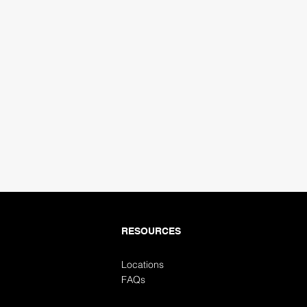
ubmit
RESOURCES
Locations
FAQs