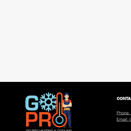
CONTA
Phone: 
Email: