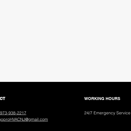
S
CT
WORKING HOURS
973-938-2217­
24/7 Emergency Service
 goproHVACNJ@gmail.com