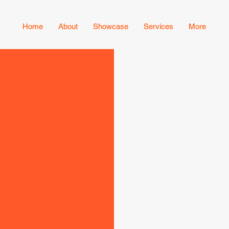
Home
About
Showcase
Services
More
Serving the
clean, effici
satisfaction